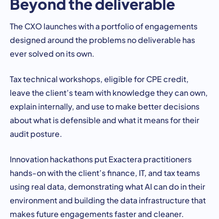
Beyond the deliverable
The CXO launches with a portfolio of engagements
designed around the problems no deliverable has
ever solved on its own.
Tax technical workshops, eligible for CPE credit,
leave the client’s team with knowledge they can own,
explain internally, and use to make better decisions
about what is defensible and what it means for their
audit posture.
Innovation hackathons put Exactera practitioners
hands-on with the client’s finance, IT, and tax teams
using real data, demonstrating what AI can do in their
environment and building the data infrastructure that
makes future engagements faster and cleaner.