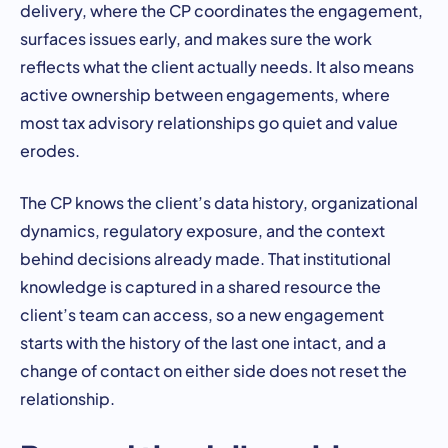
delivery, where the CP coordinates the engagement,
surfaces issues early, and makes sure the work
reflects what the client actually needs. It also means
active ownership between engagements, where
most tax advisory relationships go quiet and value
erodes.
The CP knows the client’s data history, organizational
dynamics, regulatory exposure, and the context
behind decisions already made. That institutional
knowledge is captured in a shared resource the
client’s team can access, so a new engagement
starts with the history of the last one intact, and a
change of contact on either side does not reset the
relationship.