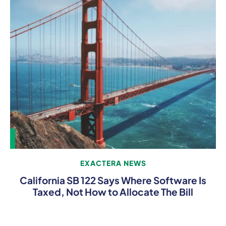
EXACTERA NEWS
California SB 122 Says Where Software Is
Taxed, Not How to Allocate The Bill