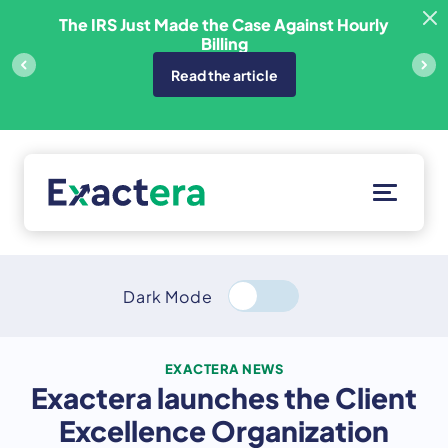
Skip
sfer
The IRS Just Made the Case Against Hourly
to
Billing
content
Read the article
Solutions
Customers
Dark Mode
Resources
About
EXACTERA NEWS
Exactera launches the Client
Client Portal
Excellence Organization