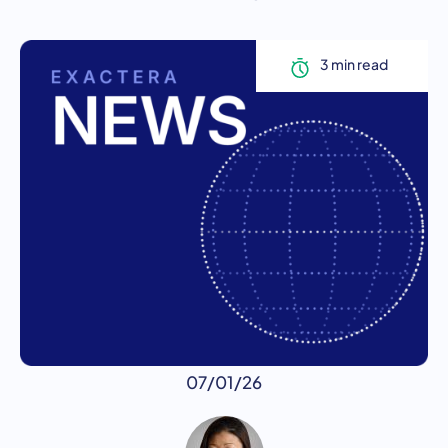
07/01/26