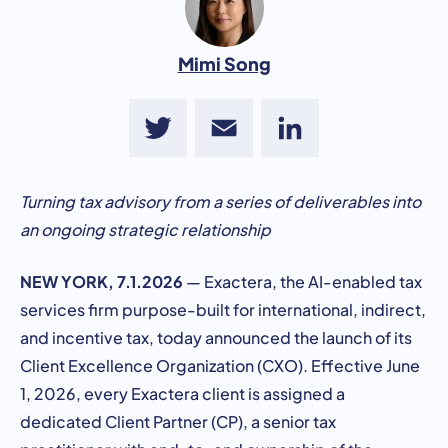
Mimi Song
Twitter
Email
LinkedIn
Turning tax advisory from a series of deliverables into
an ongoing strategic relationship
NEW YORK, 7.1.2026
— Exactera, the AI-enabled tax
services firm purpose-built for international, indirect,
and incentive tax, today announced the launch of its
Client Excellence Organization (CXO). Effective June
1, 2026, every Exactera client is assigned a
dedicated Client Partner (CP), a senior tax