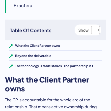
Exactera
Table Of Contents
What the Client Partner owns
Beyond the deliverable
The technology is table stakes. The partnership is the differentiator.
What the Client Partner
owns
The CP is accountable for the whole arc of the
relationship. That means active ownership during