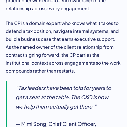
practitioner with end-to-end ownership of the
relationship across every engagement.
The CP is a domain expert who knows what it takes to
defend a tax position, navigate internal systems, and
build a business case that earns executive support.
As the named owner of the client relationship from
contract signing forward, the CP carries the
institutional context across engagements so the work
compounds rather than restarts.
“Tax leaders have been told for years to
get a seat at the table. The CXO is how
we help them actually get there.”
— Mimi Song, Chief Client Officer,