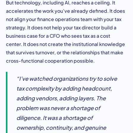
But technology, including AI, reaches a ceiling. It
accelerates the work you’ve already defined. It does
not align your finance operations team with your tax
strategy. It does not help your tax director build a
business case for a CFO who sees tax as a cost
center. It does not create the institutional knowledge
that survives turnover, or the relationships that make
cross-functional cooperation possible.
“I’ve watched organizations try to solve
tax complexity by adding headcount,
adding vendors, adding layers. The
problem was never a shortage of
diligence. It was a shortage of
ownership, continuity, and genuine