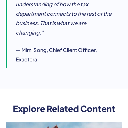
understanding of how the tax
department connects to the rest of the
business. That is what we are
changing.”
— Mimi Song, Chief Client Officer,
Exactera
Explore Related Content