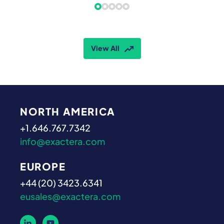
View All
NORTH AMERICA
+1.646.767.7342
info@exactera.com
EUROPE
+44 (20) 3423.6341
eusales@exactera.com