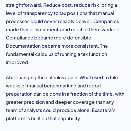
straightforward. Reduce cost, reduce risk, bring a
level of transparency to tax positions that manual
processes could never reliably deliver. Companies
made those investments and most of them worked.
Compliance became more defensible.
Documentation became more consistent. The
fundamental calculus of running a tax function
improved.
AI is changing the calculus again. What used to take
weeks of manual benchmarking and report
preparation can be done in a fraction of the time, with
greater precision and deeper coverage than any
team of analysts could produce alone. Exactera’s
platform is built on that capability.