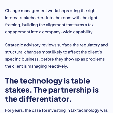
Change management workshops bring the right
internal stakeholders into the room with the right
framing, building the alignment that turns a tax
engagement into a company-wide capability.
Strategic advisory reviews surface the regulatory and
structural changes most likely to affect the client’s
specific business, before they show up as problems
the client is managing reactively.
The technology is table
stakes. The partnership is
the differentiator.
For years, the case for investing in tax technology was