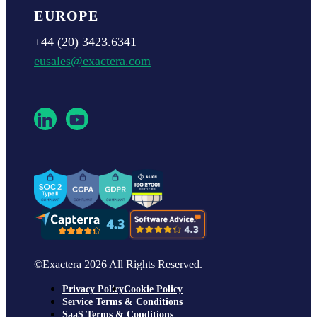
EUROPE
+44 (20) 3423.6341
eusales@exactera.com
©Exactera 2026 All Rights Reserved.
Privacy Policy
Cookie Policy
Service Terms & Conditions
SaaS Terms & Conditions