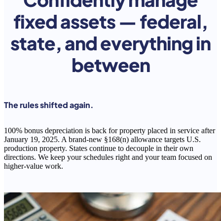
fixed assets — federal,
state, and everything in
between
The rules shifted again.
100% bonus depreciation is back for property placed in service after
January 19, 2025. A brand-new §168(n) allowance targets U.S.
production property. States continue to decouple in their own
directions. We keep your schedules right and your team focused on
higher-value work.