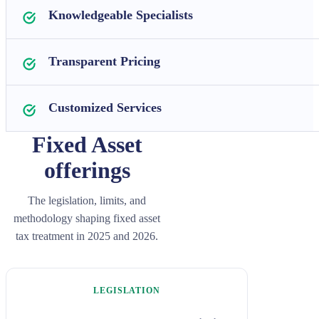
Knowledgeable Specialists
Transparent Pricing
Customized Services
Fixed Asset
offerings
The legislation, limits, and
methodology shaping fixed asset
tax treatment in 2025 and 2026.
LEGISLATION