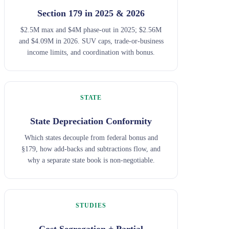
Section 179 in 2025 & 2026
$2.5M max and $4M phase-out in 2025; $2.56M
and $4.09M in 2026. SUV caps, trade-or-business
income limits, and coordination with bonus.
STATE
State Depreciation Conformity
Which states decouple from federal bonus and
§179, how add-backs and subtractions flow, and
why a separate state book is non-negotiable.
STUDIES
Cost Segregation + Partial