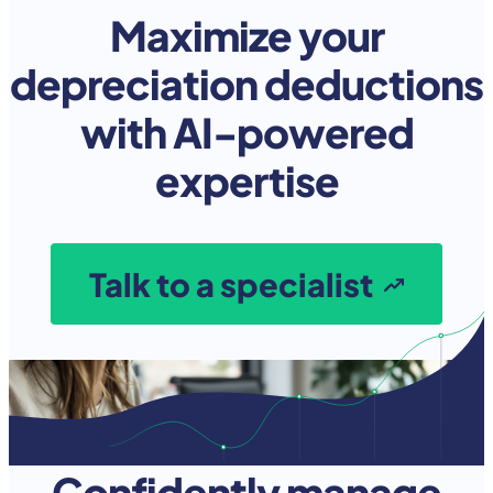
Maximize your
depreciation deductions
with AI-powered
expertise
Talk to a specialist
Confidently manage