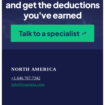
and get the deductions
you've earned
Talk to a specialist
NORTH AMERICA
+1.646.767.7342
info@exactera.com