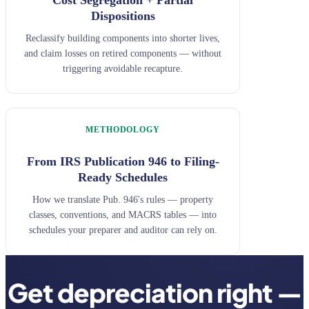
Dispositions
Reclassify building components into shorter lives,
and claim losses on retired components — without
triggering avoidable recapture.
METHODOLOGY
From IRS Publication 946 to Filing-
Ready Schedules
How we translate Pub. 946's rules — property
classes, conventions, and MACRS tables — into
schedules your preparer and auditor can rely on.
Get depreciation right —