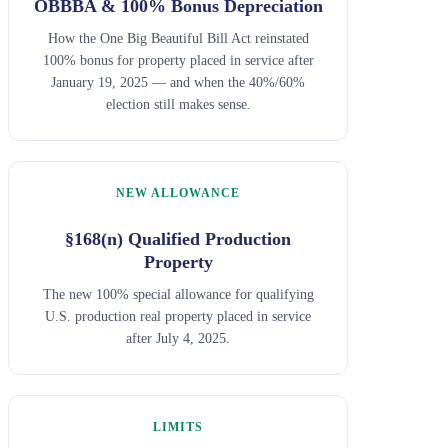
OBBBA & 100% Bonus Depreciation
How the One Big Beautiful Bill Act reinstated
100% bonus for property placed in service after
January 19, 2025 — and when the 40%/60%
election still makes sense.
NEW ALLOWANCE
§168(n) Qualified Production
Property
The new 100% special allowance for qualifying
U.S. production real property placed in service
after July 4, 2025.
LIMITS