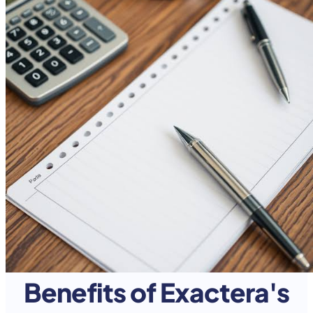
Benefits of Exactera's