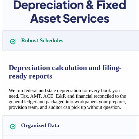
Depreciation & Fixed
Asset Services
Robust Schedules
Depreciation calculation and filing-
ready reports
We run federal and state depreciation for every book you
need. Tax, AMT, ACE, E&P, and financial reconciled to the
general ledger and packaged into workpapers your preparer,
provision team, and auditor can pick up without question.
Organized Data