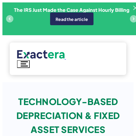
Skip
The IRS Just Made the Case Against Hourly Billing
ricing
E
to
content
Read the article
TECHNOLOGY-BASED
DEPRECIATION & FIXED
ASSET SERVICES