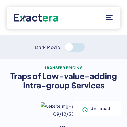
Skip
to
content
Solutions
Customers
Dark Mode
Resources
About
TRANSFER PRICING
Traps of Low-value-adding
Client Portal
Intra-group Services
09/12/23