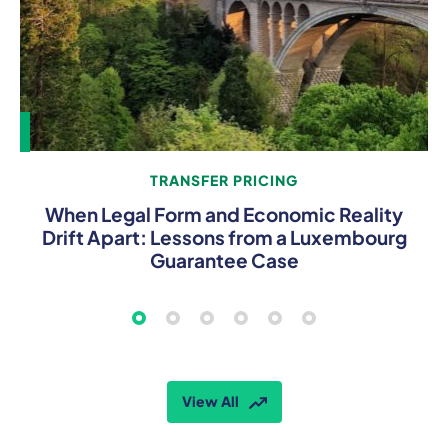
TRANSFER PRICING
When Legal Form and Economic Reality
Drift Apart: Lessons from a Luxembourg
Guarantee Case
View All