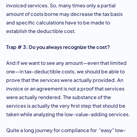
invoiced services. So, many times only a partial
amount of costs borne may decrease the tax basis
and specific calculations have to be made to
establish the deductible cost.
Trap # 3: Do you always recognize the cost?
And if we want to see any amount—even that limited
one—in tax-deductible costs, we should be able to
prove that the services were actually provided. An
invoice or an agreement is not a proof that services
were actually rendered. The substance of the
services is actually the very first step that should be
taken while analyzing the low-value-adding services.
Quite a long journey for compliance for “easy” low-