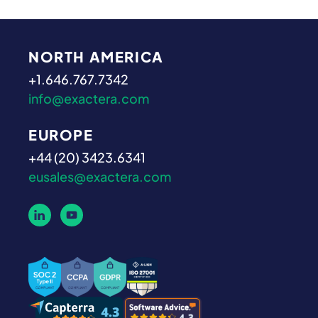
NORTH AMERICA
+1.646.767.7342
info@exactera.com
EUROPE
+44 (20) 3423.6341
eusales@exactera.com