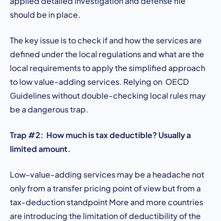
applied detailed investigation and defense file
should be in place.
The key issue is to check if and how the services are
defined under the local regulations and what are the
local requirements to apply the simplified approach
to low value-adding services. Relying on OECD
Guidelines without double-checking local rules may
be a dangerous trap.
Trap #2: How much is tax deductible? Usually a
limited amount.
Low-value-adding services may be a headache not
only from a transfer pricing point of view but from a
tax-deduction standpoint More and more countries
are introducing the limitation of deductibility of the