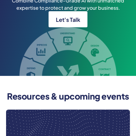
Combine Compliance-Grade AI with unmatched
expertise to protect and grow your business.
Let's Talk
Resources & upcoming events