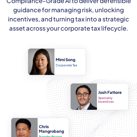
Compliance-Grade AI to deliver defensible
guidance for managing risk, unlocking
incentives, and turning tax into a strategic
asset across your corporate tax lifecycle.
Mimi Song
Corporate Tax
Josh Fattore
Specialty
Incentives
Chris
Mangrobang
Transfer Pricing