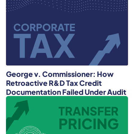
George v. Commissioner: How
Retroactive R&D Tax Credit
Documentation Failed Under Audit