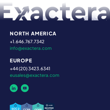
NORTH AMERICA
+1.646.767.7342
info@exactera.com
EUROPE
+44 (20) 3423.6341
eusales@exactera.com