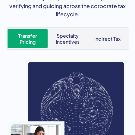
verifying and guiding across the corporate tax
lifecycle.
Transfer
Specialty
Indirect Tax
Pricing
Incentives