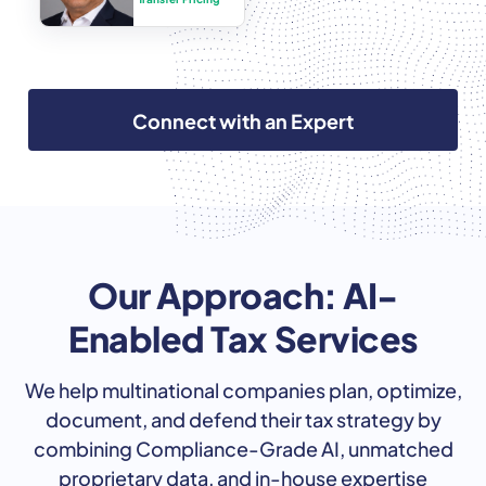
Connect with an Expert
Our Approach: AI-
Enabled Tax Services
We help multinational companies plan, optimize,
document, and defend their tax strategy by
combining Compliance-Grade AI, unmatched
proprietary data, and in-house expertise