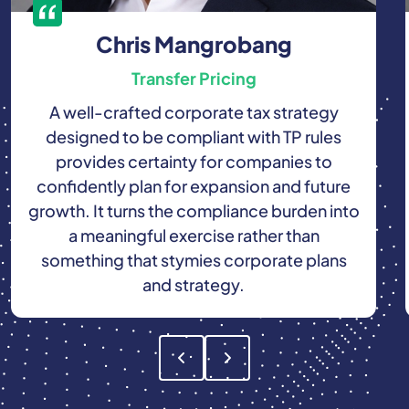
Chris Mangrobang
Transfer Pricing
A well-crafted corporate tax strategy
designed to be compliant with TP rules
provides certainty for companies to
confidently plan for expansion and future
growth. It turns the compliance burden into
a meaningful exercise rather than
something that stymies corporate plans
and strategy.