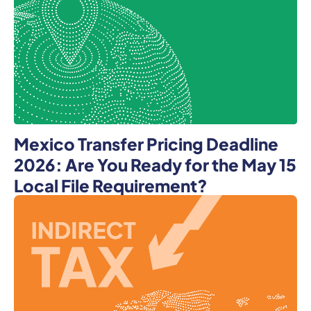
Mexico Transfer Pricing Deadline
2026: Are You Ready for the May 15
Local File Requirement?