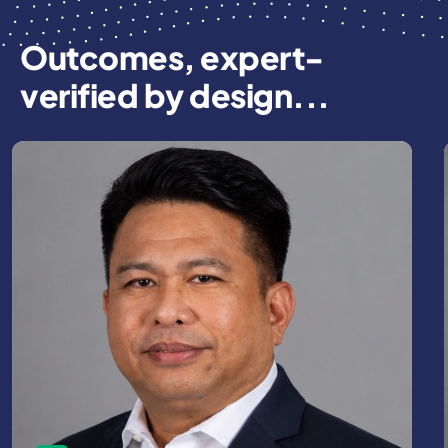
Outcomes, expert-
verified by design...