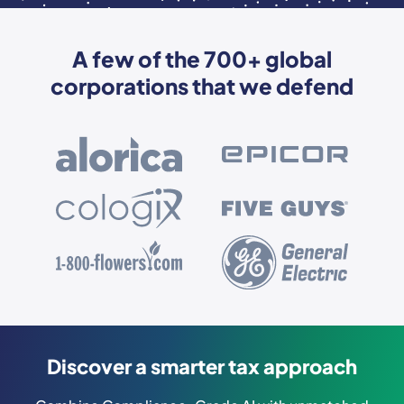
A few of the 700+ global
corporations that we defend
Discover a smarter tax approach