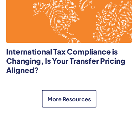
International Tax Compliance is
Changing, Is Your Transfer Pricing
Aligned?
More Resources