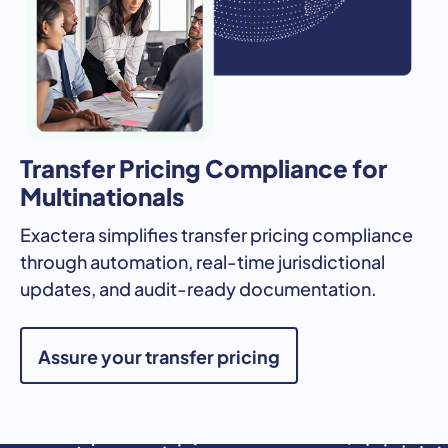
Transfer Pricing Compliance for
Multinationals
Exactera simplifies transfer pricing compliance
through automation, real-time jurisdictional
updates, and audit-ready documentation.
Assure your transfer pricing