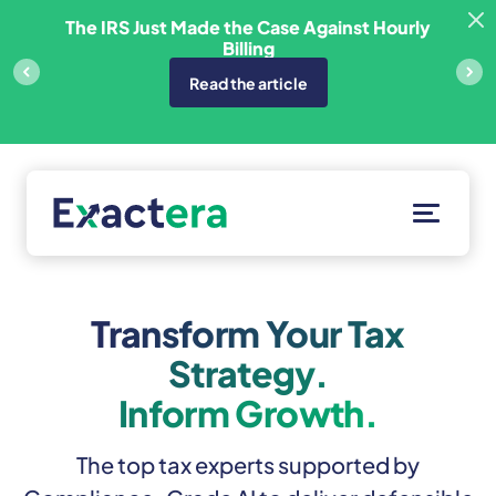
Skip
sfer
The IRS Just Made the Case Against Hourly
to
Billing
content
Read the article
Solutions
Customers
Transform Your Tax
Resources
Strategy.
About
Inform Growth.
Client Portal
The top tax experts supported by