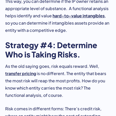
This way, you can determine if the IP owner retains an
appropriate level of substance. A functional analysis
hard-to-value intangibles
helps identify and value
,
so you can determine if intangibles assets provide an
entity with a competitive edge.
Strategy #4: Determine
Who is Taking Risks.
As the old saying goes, risk equals reward. Well,
transfer pricing
is no different. The entity that bears
the most risk will reap the most profits. How do you
know which entity carries the most risk? The
functional analysis, of course.
Risk comes in different forms: There’s credit risk,
where an entity might bear the cost of extending