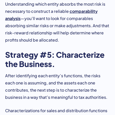
Understanding which entity absorbs the most risk is
comparability
necessary to construct a reliable
analysis
—you’ll want to look for comparables
absorbing similar risks or make adjustments. And that
risk-reward relationship will help determine where
profits should be allocated.
Strategy #5: Characterize
the Business.
After identifying each entity’s functions, the risks
each one is assuming, and the assets each one
contributes, the next step is to characterize the
business in a way that’s meaningful to tax authorities.
Characterizations for sales and distribution functions