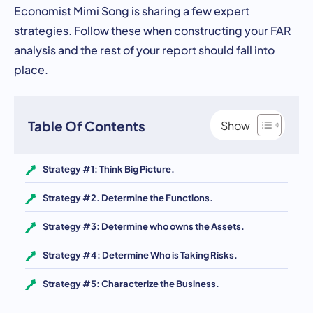
Economist Mimi Song is sharing a few expert
strategies. Follow these when constructing your FAR
analysis and the rest of your report should fall into
place.
Table Of Contents
Strategy #1: Think Big Picture.
Strategy #2. Determine the Functions.
Strategy #3: Determine who owns the Assets.
Strategy #4: Determine Who is Taking Risks.
Strategy #5: Characterize the Business.