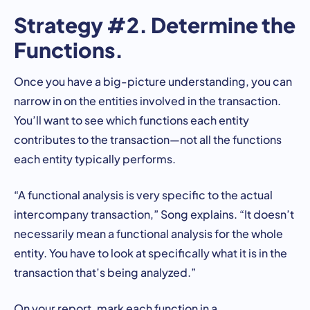
Strategy #2. Determine the
Functions.
Once you have a big-picture understanding, you can
narrow in on the entities involved in the transaction.
You’ll want to see which functions each entity
contributes to the transaction—not all the functions
each entity typically performs.
“A functional analysis is very specific to the actual
intercompany transaction,” Song explains. “It doesn’t
necessarily mean a functional analysis for the whole
entity. You have to look at specifically what it is in the
transaction that’s being analyzed.”
On your report, mark each function in a