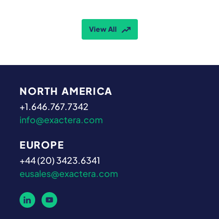
View All
NORTH AMERICA
+1.646.767.7342
info@exactera.com
EUROPE
+44 (20) 3423.6341
eusales@exactera.com