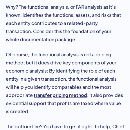
Why? The functional analysis, or FAR analysis as it’s
known, identifies the functions, assets, and risks that
each entity contributes to a related-party
transaction. Consider this the foundation of your
whole documentation package.
Of course, the functional analysis is not a pricing
method, but it does drive key components of your
economic analysis: By identifying the role of each
entity in a given transaction, the functional analysis
will help you identify comparables and the most
transfer pricing method
appropriate
. It also provides
evidential support that profits are taxed where value
is created.
The bottom line? You have to get it right. To help, Chief