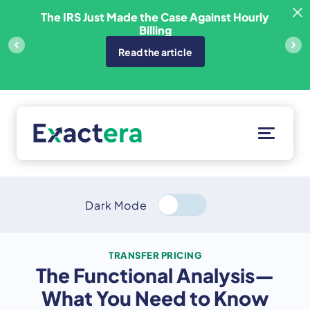
Skip
sfer
The IRS Just Made the Case Against Hourly
to
Billing
content
Read the article
Solutions
Customers
Dark Mode
Resources
About
TRANSFER PRICING
The Functional Analysis—
Client Portal
What You Need to Know