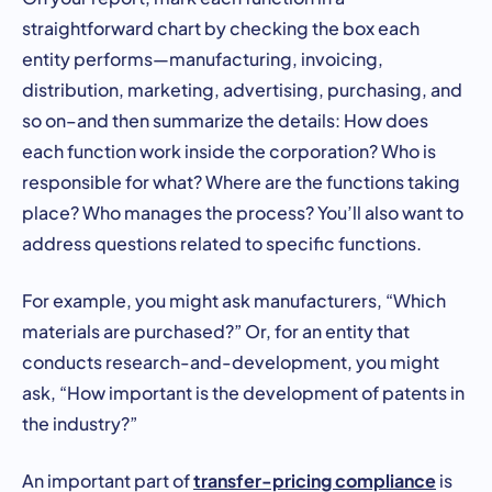
straightforward chart by checking the box each
entity performs—manufacturing, invoicing,
distribution, marketing, advertising, purchasing, and
so on–and then summarize the details: How does
each function work inside the corporation? Who is
responsible for what? Where are the functions taking
place? Who manages the process? You’ll also want to
address questions related to specific functions.
For example, you might ask manufacturers, “Which
materials are purchased?” Or, for an entity that
conducts research-and-development, you might
ask, “How important is the development of patents in
the industry?”
transfer-pricing compliance
An important part of
is