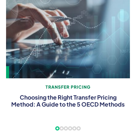
TRANSFER PRICING
Choosing the Right Transfer Pricing
Method: A Guide to the 5 OECD Methods