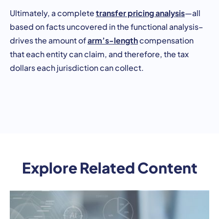
transfer pricing analysis
Ultimately, a complete
—all
based on facts uncovered in the functional analysis–
arm’s-length
drives the amount of
compensation
that each entity can claim, and therefore, the tax
dollars each jurisdiction can collect.
Explore Related Content