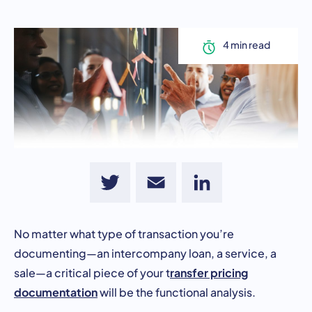
Twitter
Email
LinkedIn
No matter what type of transaction you’re
documenting—an intercompany loan, a service, a
ransfer pricing
sale—a critical piece of your t
documentation
will be the functional analysis.