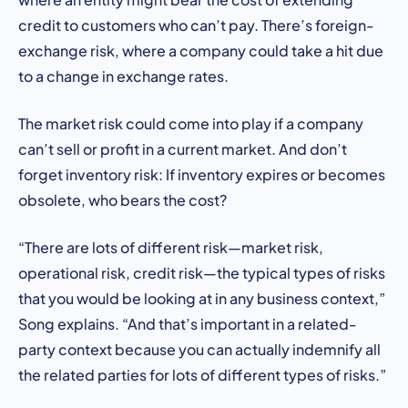
credit to customers who can’t pay. There’s foreign-
exchange risk, where a company could take a hit due
to a change in exchange rates.
The market risk could come into play if a company
can’t sell or profit in a current market. And don’t
forget inventory risk: If inventory expires or becomes
obsolete, who bears the cost?
“There are lots of different risk—market risk,
operational risk, credit risk—the typical types of risks
that you would be looking at in any business context,”
Song explains. “And that’s important in a related-
party context because you can actually indemnify all
the related parties for lots of different types of risks.”