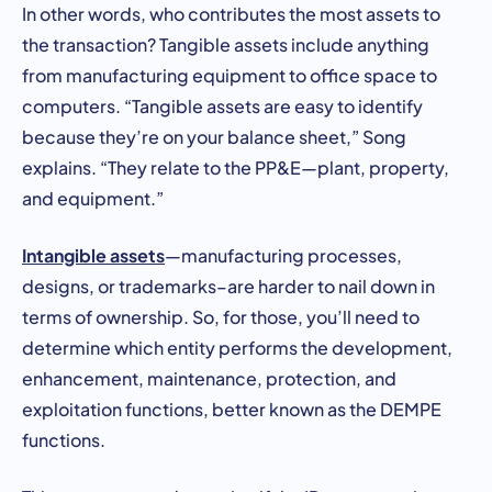
In other words, who contributes the most assets to
the transaction? Tangible assets include anything
from manufacturing equipment to office space to
computers. “Tangible assets are easy to identify
because they’re on your balance sheet,” Song
explains. “They relate to the PP&E—plant, property,
and equipment.”
Intangible assets
—manufacturing processes,
designs, or trademarks–are harder to nail down in
terms of ownership. So, for those, you’ll need to
determine which entity performs the development,
enhancement, maintenance, protection, and
exploitation functions, better known as the DEMPE
functions.