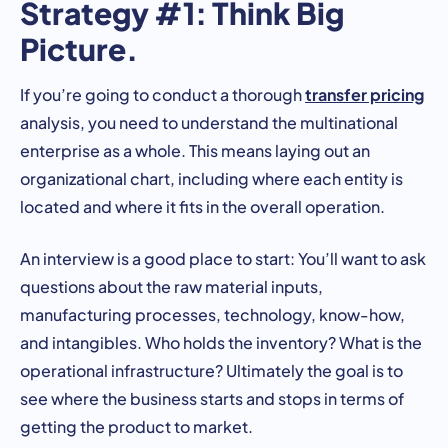
Strategy #1: Think Big
Picture.
transfer pricing
If you’re going to conduct a thorough
analysis, you need to understand the multinational
enterprise as a whole. This means laying out an
organizational chart, including where each entity is
located and where it fits in the overall operation.
An interview is a good place to start: You’ll want to ask
questions about the raw material inputs,
manufacturing processes, technology, know-how,
and intangibles. Who holds the inventory? What is the
operational infrastructure? Ultimately the goal is to
see where the business starts and stops in terms of
getting the product to market.