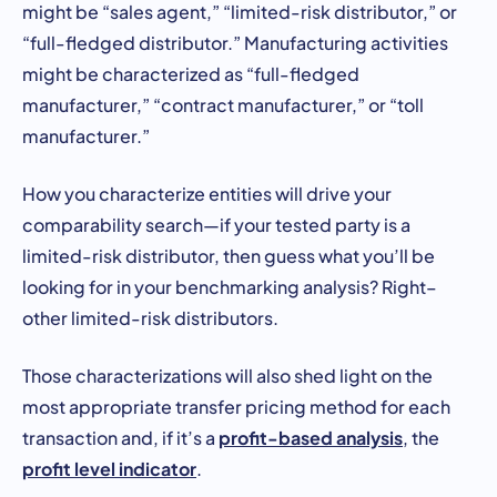
might be “sales agent,” “limited-risk distributor,” or
“full-fledged distributor.” Manufacturing activities
might be characterized as “full-fledged
manufacturer,” “contract manufacturer,” or “toll
manufacturer.”
How you characterize entities will drive your
comparability search—if your tested party is a
limited-risk distributor, then guess what you’ll be
looking for in your benchmarking analysis? Right–
other limited-risk distributors.
Those characterizations will also shed light on the
most appropriate transfer pricing method for each
profit-based analysis
transaction and, if it’s a
, the
profit level indicator
.