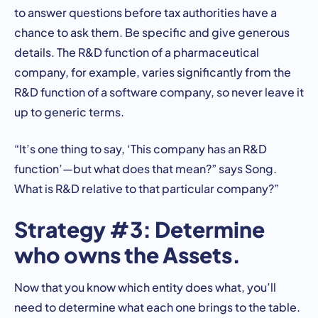
to answer questions before tax authorities have a
chance to ask them. Be specific and give generous
details. The R&D function of a pharmaceutical
company, for example, varies significantly from the
R&D function of a software company, so never leave it
up to generic terms.
“It’s one thing to say, ‘This company has an R&D
function’—but what does that mean?” says Song.
What is R&D relative to that particular company?”
Strategy #3: Determine
who owns the Assets.
Now that you know which entity does what, you’ll
need to determine what each one brings to the table.