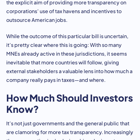
the explicit aim of providing more transparency on
corporations’ use of tax havens and incentives to
outsource American jobs.
While the outcome of this particular bill is uncertain,
it’s pretty clear where this is going: With so many
MNEs already active in these jurisdictions, it seems
inevitable that more countries will follow, giving
external stakeholders a valuable lens into how much a
company really pays in taxes—and where.
How Much Should Investors
Know?
It’s not just governments and the general public that
are clamoring for more tax transparency. Increasingly