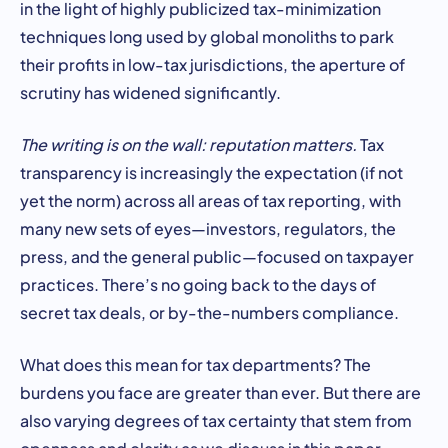
in the light of highly publicized tax-minimization
techniques long used by global monoliths to park
their profits in low-tax jurisdictions, the aperture of
scrutiny has widened significantly.
The writing is on the wall: reputation matters.
Tax
transparency is increasingly the expectation (if not
yet the norm) across all areas of tax reporting, with
many new sets of eyes—investors, regulators, the
press, and the general public—focused on taxpayer
practices. There’s no going back to the days of
secret tax deals, or by-the-numbers compliance.
What does this mean for tax departments? The
burdens you face are greater than ever. But there are
also varying degrees of tax certainty that stem from
openness and clarity as we discuss in this paper.