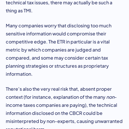
technical tax issues, there may actually be such a
thing as TMI.
Many companies worry that disclosing too much
sensitive information would compromise their
competitive edge. The ETR in particular is a vital
metric by which companies are judged and
compared, and some may consider certain tax
planning strategies or structures as proprietary
information.
There’s also the very real risk that, absent proper
context (for instance, explanation of the many
non
-
income taxes companies are paying), the technical
information disclosed on the CBCR could be
misinterpreted by non-experts, causing unwarranted
reputational harm.