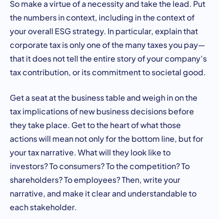
So make a virtue of a necessity and take the lead. Put
the numbers in context, including in the context of
your overall ESG strategy. In particular, explain that
corporate tax is only one of the many taxes you pay—
that it does not tell the entire story of your company’s
tax contribution, or its commitment to societal good.
Get a seat at the business table and weigh in on the
tax implications of new business decisions before
they take place. Get to the heart of what those
actions will mean not only for the bottom line, but for
your tax narrative. What will they look like to
investors? To consumers? To the competition? To
shareholders? To employees? Then, write your
narrative, and make it clear and understandable to
each stakeholder.