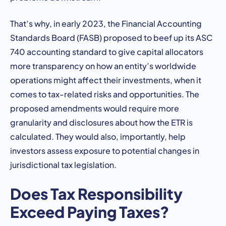
That’s why, in early 2023, the Financial Accounting
Standards Board (FASB) proposed to beef up its ASC
740 accounting standard to give capital allocators
more transparency on how an entity’s worldwide
operations might affect their investments, when it
comes to tax-related risks and opportunities. The
proposed amendments would require more
granularity and disclosures about how the ETR is
calculated. They would also, importantly, help
investors assess exposure to potential changes in
jurisdictional tax legislation.
Does Tax Responsibility
Exceed Paying Taxes?