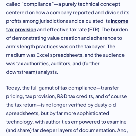
called “compliance”—a purely technical concept
centered on how a company reported and divided its
income
profits among jurisdictions and calculated its
tax provision
and effective tax rate (ETR). The burden
of demonstrating value creation and adherence to
arm’s length practices was on the taxpayer. The
medium was Excel spreadsheets, and the audience
was tax authorities, auditors, and (further
downstream) analysts.
Today, the full gamut of tax compliance—transfer
pricing, tax provision, R&D tax credits, and of course
the tax return—is no longer verified by dusty old
spreadsheets, but by far more sophisticated
technology, with authorities empowered to examine
(and share) far deeper layers of documentation. And,