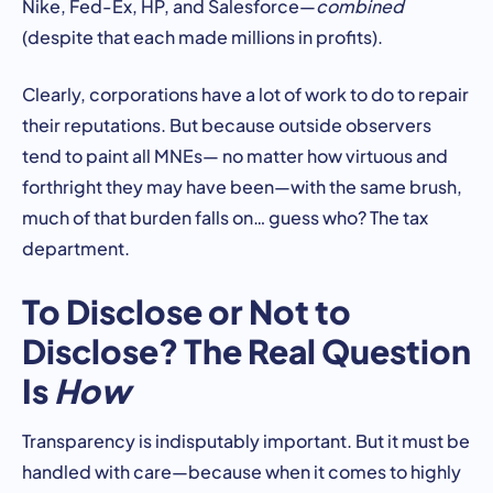
Nike, Fed-Ex, HP, and Salesforce—
combined
(despite that each made millions in profits).
Clearly, corporations have a lot of work to do to repair
their reputations. But because outside observers
tend to paint all MNEs— no matter how virtuous and
forthright they may have been—with the same brush,
much of that burden falls on… guess who? The tax
department.
To Disclose or Not to
Disclose? The Real Question
Is
How
Transparency is indisputably important. But it must be
handled with care—because when it comes to highly