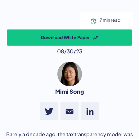
Download White Paper
08/30/23
Mimi Song
Twitter
Email
LinkedIn
Barely a decade ago, the tax transparency model was