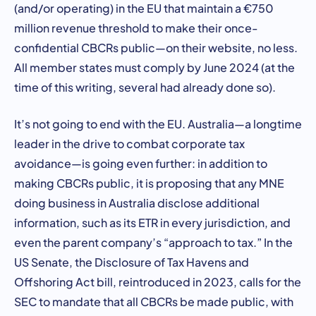
(and/or operating) in the EU that maintain a €750
million revenue threshold to make their once-
confidential CBCRs public—on their website, no less.
All member states must comply by June 2024 (at the
time of this writing, several had already done so).
It’s not going to end with the EU. Australia—a longtime
leader in the drive to combat corporate tax
avoidance—is going even further: in addition to
making CBCRs public, it is proposing that any MNE
doing business in Australia disclose additional
information, such as its ETR in every jurisdiction, and
even the parent company’s “approach to tax.” In the
US Senate, the Disclosure of Tax Havens and
Offshoring Act bill, reintroduced in 2023, calls for the
SEC to mandate that all CBCRs be made public, with