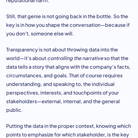
Still, that genie is not going back in the bottle. So the
key is in how you shape the conversation—because if
you don’t, someone else will.
Transparency is not about throwing data into the
world—it’s about
controlling the narrative
so that the
data tells a story that aligns with the company’s facts,
circumstances, and goals. That of course requires
understanding, and speaking to, the individual
perspectives, interests, and touchpoints of your
stakeholders—external, internal, and the general
public.
Putting the data in the proper context, knowing which
points to emphasize for which stakeholder, is the key