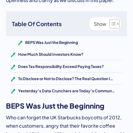
Table Of Contents
BEPS Was Just the Beginning
How Much Should Investors Know?
Does Tax Responsibility Exceed Paying Taxes?
To Disclose or Not to Disclose? The Real Question Is How
Yesterday’s Data Crunchers are Today’s Communicators
BEPS Was Just the Beginning
Who can forget the UK Starbucks boycotts of 2012,
when customers, angry that their favorite coffee