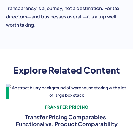
Transparency is a journey, not a destination. For tax
directors—and businesses overall—it’s a trip well
worth taking.
Explore Related Content
TRANSFER PRICING
Transfer Pricing Comparables:
Functional vs. Product Comparability