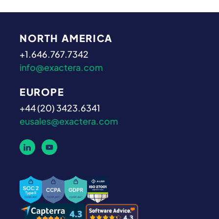
NORTH AMERICA
+1.646.767.7342
info@exactera.com
EUROPE
+44 (20) 3423.6341
eusales@exactera.com