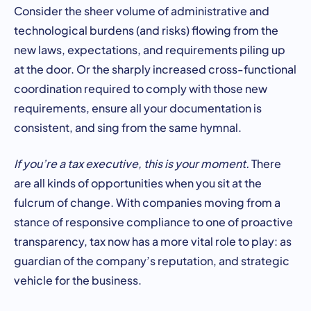
Consider the sheer volume of administrative and
technological burdens (and risks) flowing from the
new laws, expectations, and requirements piling up
at the door. Or the sharply increased cross-functional
coordination required to comply with those new
requirements, ensure all your documentation is
consistent, and sing from the same hymnal.
If you’re a tax executive, this is your moment.
There
are all kinds of opportunities when you sit at the
fulcrum of change. With companies moving from a
stance of responsive compliance to one of proactive
transparency, tax now has a more vital role to play: as
guardian of the company’s reputation, and strategic
vehicle for the business.