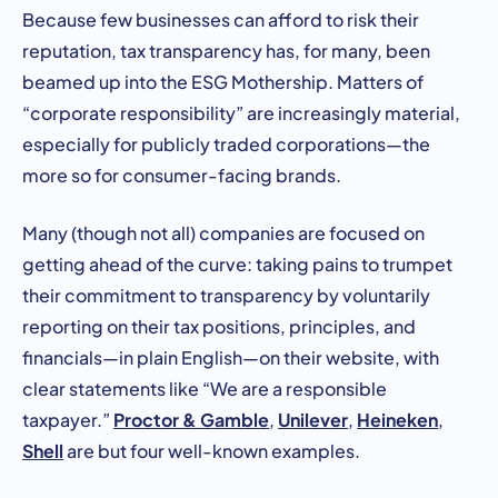
Because few businesses can afford to risk their
reputation, tax transparency has, for many, been
beamed up into the ESG Mothership. Matters of
“corporate responsibility” are increasingly material,
especially for publicly traded corporations—the
more so for consumer-facing brands.
Many (though not all) companies are focused on
getting ahead of the curve: taking pains to trumpet
their commitment to transparency by voluntarily
reporting on their tax positions, principles, and
financials—in plain English—on their website, with
clear statements like “We are a responsible
Proctor & Gamble
Unilever
Heineken
taxpayer.”
,
,
,
Shell
are but four well-known examples.