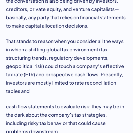
the conversation is also being driven by investors,
creditors, private equity, and venture capitalists—
basically, any party that relies on financial statements
to make capital allocation decisions.
That stands to reason when you consider all the ways
in which a shifting global tax environment (tax
structuring trends, regulatory developments,
geopolitical risk) could touch a company’s effective
tax rate (ETR) and prospective cash flows. Presently,
investors are mostly limited to rate reconciliation
tables and
cash flow statements to evaluate risk: they may be in
the dark about the company’s tax strategies,
including risky tax behavior that could cause
problems downstream.