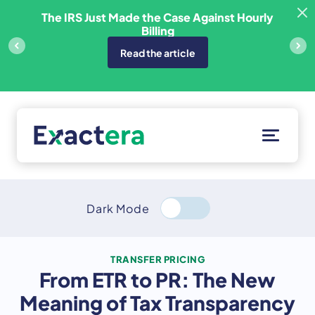
Skip
sfer
The IRS Just Made the Case Against Hourly
to
Billing
content
Read the article
Solutions
Customers
Dark Mode
Resources
About
TRANSFER PRICING
From ETR to PR: The New
Client Portal
Meaning of Tax Transparency