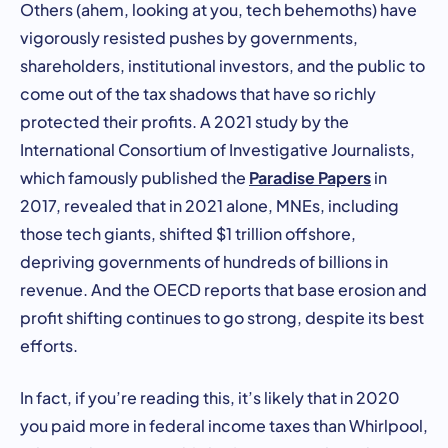
Others (ahem, looking at you, tech behemoths) have
vigorously resisted pushes by governments,
shareholders, institutional investors, and the public to
come out of the tax shadows that have so richly
protected their profits. A 2021 study by the
International Consortium of Investigative Journalists,
Paradise Papers
which famously published the
in
2017, revealed that in 2021 alone, MNEs, including
those tech giants, shifted $1 trillion offshore,
depriving governments of hundreds of billions in
revenue. And the OECD reports that base erosion and
profit shifting continues to go strong, despite its best
efforts.
In fact, if you’re reading this, it’s likely that in 2020
you paid more in federal income taxes than Whirlpool,