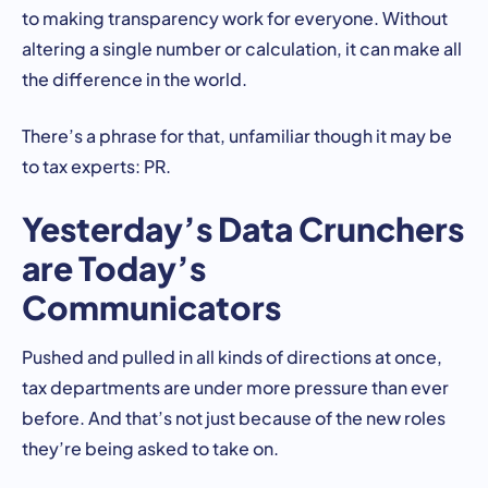
to making transparency work for everyone. Without
altering a single number or calculation, it can make all
the difference in the world.
There’s a phrase for that, unfamiliar though it may be
to tax experts: PR.
Yesterday’s Data Crunchers
are Today’s
Communicators
Pushed and pulled in all kinds of directions at once,
tax departments are under more pressure than ever
before. And that’s not just because of the new roles
they’re being asked to take on.