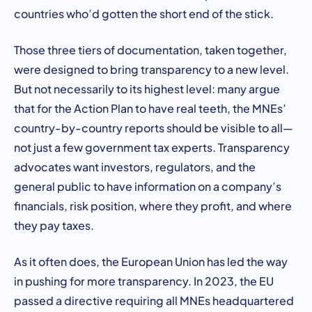
countries who’d gotten the short end of the stick.
Those three tiers of documentation, taken together,
were designed to bring transparency to a new level.
But not necessarily to its highest level: many argue
that for the Action Plan to have real teeth, the MNEs’
country-by-country reports should be visible to all—
not just a few government tax experts. Transparency
advocates want investors, regulators, and the
general public to have information on a company’s
financials, risk position, where they profit, and where
they pay taxes.
As it often does, the European Union has led the way
in pushing for more transparency. In 2023, the EU
passed a directive requiring all MNEs headquartered