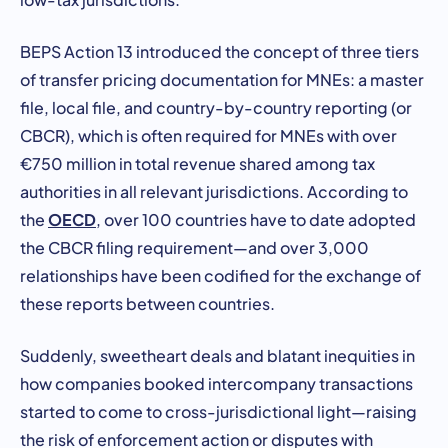
BEPS Action 13 introduced the concept of three tiers
of transfer pricing documentation for MNEs: a master
file, local file, and country-by-country reporting (or
CBCR), which is often required for MNEs with over
€750 million in total revenue shared among tax
authorities in all relevant jurisdictions. According to
OECD
the
, over 100 countries have to date adopted
the CBCR filing requirement—and over 3,000
relationships have been codified for the exchange of
these reports between countries.
Suddenly, sweetheart deals and blatant inequities in
how companies booked intercompany transactions
started to come to cross-jurisdictional light—raising
the risk of enforcement action or disputes with