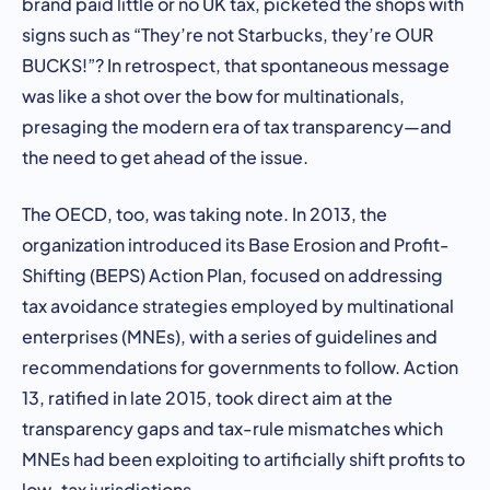
brand paid little or no UK tax, picketed the shops with
signs such as “They’re not Starbucks, they’re OUR
BUCKS!”? In retrospect, that spontaneous message
was like a shot over the bow for multinationals,
presaging the modern era of tax transparency—and
the need to get ahead of the issue.
The OECD, too, was taking note. In 2013, the
organization introduced its Base Erosion and Profit-
Shifting (BEPS) Action Plan, focused on addressing
tax avoidance strategies employed by multinational
enterprises (MNEs), with a series of guidelines and
recommendations for governments to follow. Action
13, ratified in late 2015, took direct aim at the
transparency gaps and tax-rule mismatches which
MNEs had been exploiting to artificially shift profits to
low-tax jurisdictions.