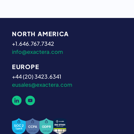
NORTH AMERICA
+1.646.767.7342
info@exactera.com
EUROPE
+44 (20) 3423.6341
eusales@exactera.com