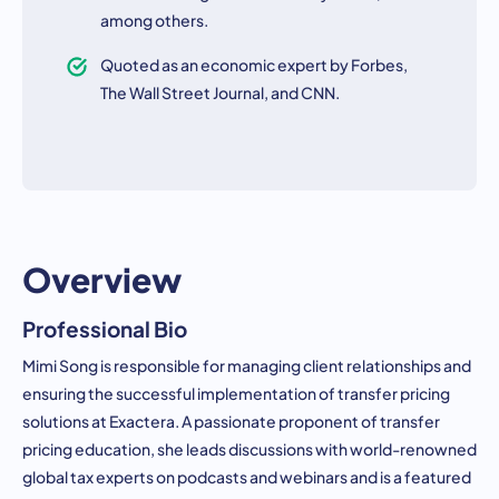
among others.
Quoted as an economic expert by Forbes,
The Wall Street Journal, and CNN.
Overview
Professional Bio
Mimi Song is responsible for managing client relationships and
ensuring the successful implementation of transfer pricing
solutions at Exactera. A passionate proponent of transfer
pricing education, she leads discussions with world-renowned
global tax experts on podcasts and webinars and is a featured