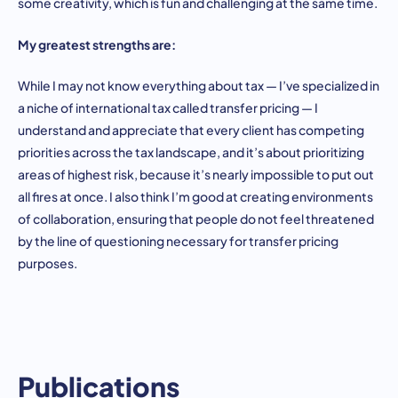
some creativity, which is fun and challenging at the same time.
My greatest strengths are:
While I may not know everything about tax — I’ve specialized in
a niche of international tax called transfer pricing — I
understand and appreciate that every client has competing
priorities across the tax landscape, and it’s about prioritizing
areas of highest risk, because it’s nearly impossible to put out
all fires at once. I also think I’m good at creating environments
of collaboration, ensuring that people do not feel threatened
by the line of questioning necessary for transfer pricing
purposes.
Publications