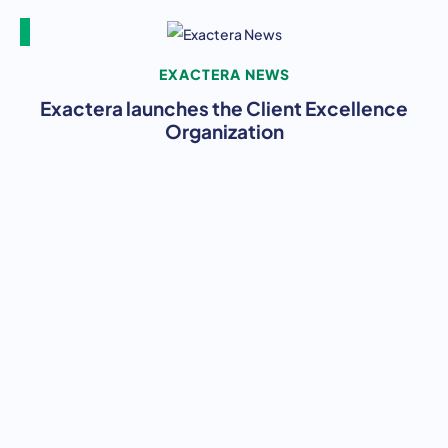
EXACTERA NEWS
Exactera launches the Client Excellence
Organization