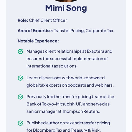
Mimi Song
Role:
Chief Client Officer
Area of Expertise:
Transfer Pricing, Corporate Tax.
Notable Experience:
Manages client relationships at Exactera and
ensures the successful implementation of
international tax solutions.
Leads discussions with world-renowned
global tax experts on podcasts and webinars.
Previously led the transfer pricing team at the
Bank of Tokyo-Mitsubishi UFJ and served as
senior manager at Thompson Reuters.
Published author on tax and transfer pricing
for Bloomberg Tax and Treasury & Risk,