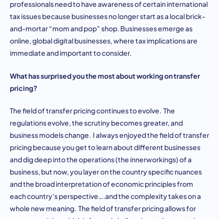
professionals need to have awareness of certain international
tax issues because businesses no longer start as a local brick-
and-mortar “mom and pop” shop. Businesses emerge as
online, global digital businesses, where tax implications are
immediate and important to consider.
What has surprised you the most about working on transfer
pricing?
The field of transfer pricing continues to evolve. The
regulations evolve, the scrutiny becomes greater, and
business models change. I always enjoyed the field of transfer
pricing because you get to learn about different businesses
and dig deep into the operations (the innerworkings) of a
business, but now, you layer on the country specific nuances
and the broad interpretation of economic principles from
each country’s perspective….and the complexity takes on a
whole new meaning. The field of transfer pricing allows for