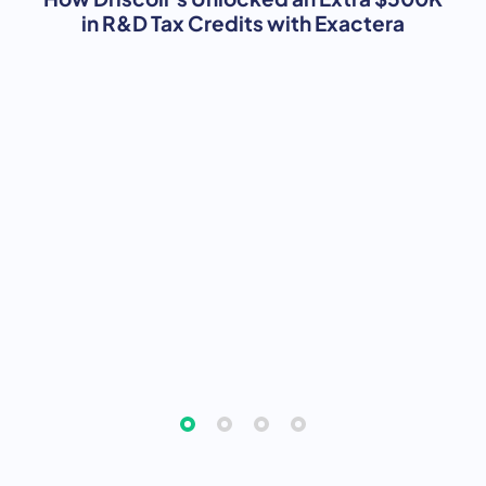
in R&D Tax Credits with Exactera