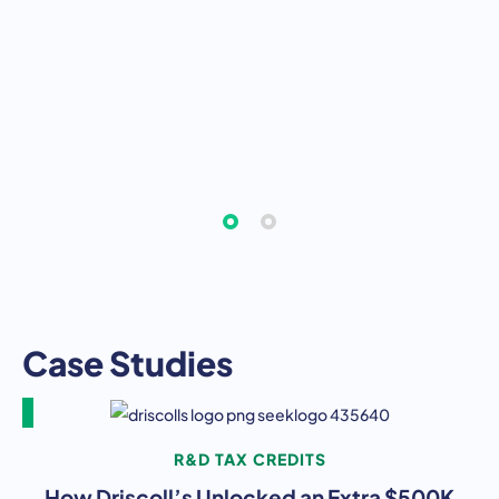
Case Studies
R&D TAX CREDITS
How Driscoll’s Unlocked an Extra $500K