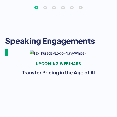
Speaking Engagements
UPCOMING WEBINARS
Transfer Pricing in the Age of AI