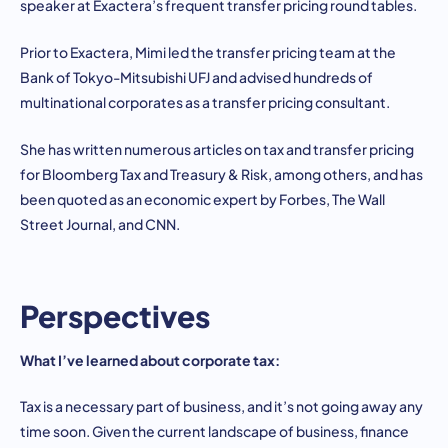
speaker at Exactera’s frequent transfer pricing round tables.
Prior to Exactera, Mimi led the transfer pricing team at the
Bank of Tokyo-Mitsubishi UFJ and advised hundreds of
multinational corporates as a transfer pricing consultant.
She has written numerous articles on tax and transfer pricing
for Bloomberg Tax and Treasury & Risk, among others, and has
been quoted as an economic expert by Forbes, The Wall
Street Journal, and CNN.
Perspectives
What I’ve learned about corporate tax:
Tax is a necessary part of business, and it’s not going away any
time soon. Given the current landscape of business, finance