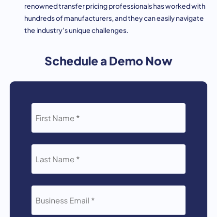
renowned transfer pricing professionals has worked with
hundreds of manufacturers, and they can easily navigate
the industry’s unique challenges.
Schedule a Demo Now
FIRST
NAME
*
LAST
NAME
*
BUSINESS
EMAIL