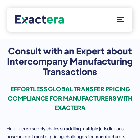
Skip
to
content
Solutions
Customers
Consult with an Expert about
Resources
Intercompany Manufacturing
About
Transactions
Client Portal
EFFORTLESS GLOBAL TRANSFER PRICING
COMPLIANCE FOR MANUFACTURERS WITH
EXACTERA
Multi-tiered supply chains straddling multiple jurisdictions
pose unique transfer pricing challenges for manufacturers.