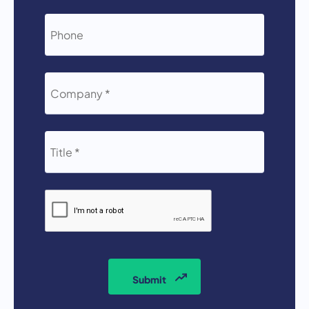
*
PHONE
COMPANY
*
TITLE
*
CAPTCHA