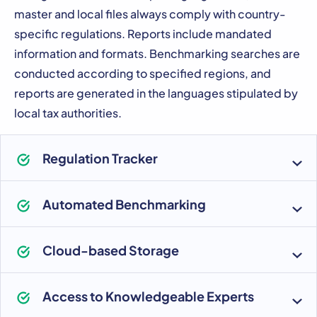
master and local files always comply with country-
specific regulations. Reports include mandated
information and formats. Benchmarking searches are
conducted according to specified regions, and
reports are generated in the languages stipulated by
local tax authorities.
Regulation Tracker
Automated Benchmarking
Cloud-based Storage
Access to Knowledgeable Experts