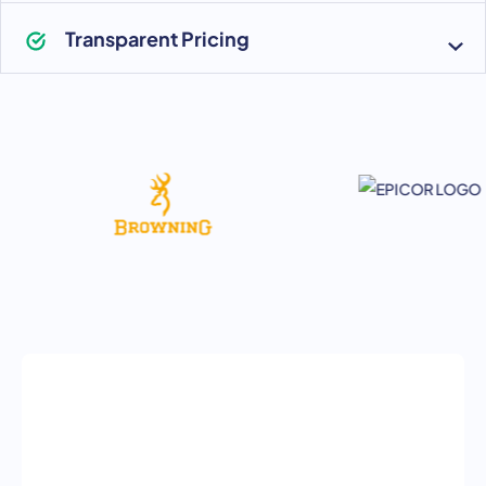
Transparent Pricing