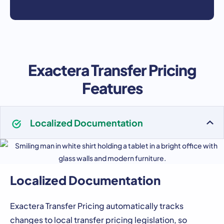
Exactera Transfer Pricing
Features
Localized Documentation
Localized Documentation
Exactera Transfer Pricing automatically tracks
changes to local transfer pricing legislation, so