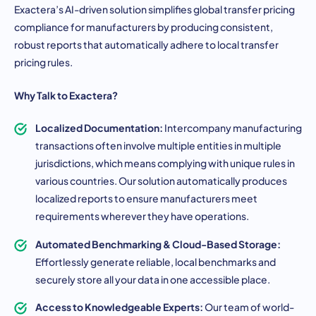
Exactera’s AI-driven solution simplifies global transfer pricing
compliance for manufacturers by producing consistent,
robust reports that automatically adhere to local transfer
pricing rules.
Why Talk to Exactera?
Localized Documentation:
Intercompany manufacturing
transactions often involve multiple entities in multiple
jurisdictions, which means complying with unique rules in
various countries. Our solution automatically produces
localized reports to ensure manufacturers meet
requirements wherever they have operations.
Automated Benchmarking & Cloud-Based Storage:
Effortlessly generate reliable, local benchmarks and
securely store all your data in one accessible place.
Access to Knowledgeable Experts:
Our team of world-