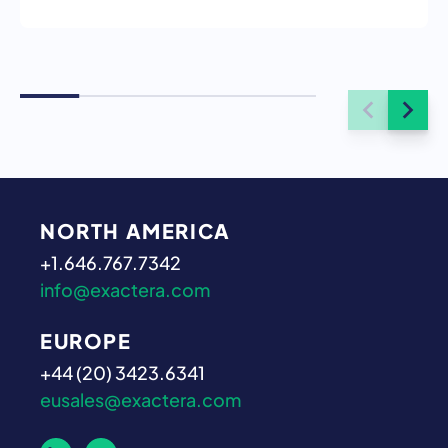
NORTH AMERICA
+1.646.767.7342
info@exactera.com
EUROPE
+44 (20) 3423.6341
eusales@exactera.com