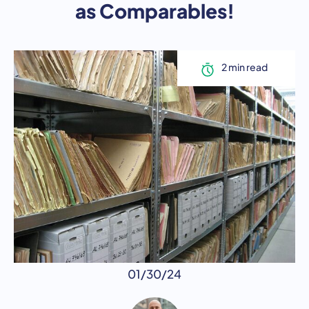
as Comparables!
01/30/24