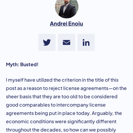
Andrei Enoiu
Twitter
Email
LinkedIn
Myth: Busted!
I myself have utilized the criterion in the title of this
post as a reason to reject license agreements—on the
sheer basis that they are too old to be considered
good comparables to intercompany license
agreements being put in place today. Arguably, the
economic conditions were significantly different
throughout the decades, so how can we possibly