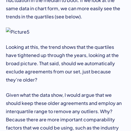
same data in chart form, we can more easily see the
trends in the quartiles (see below).
Looking at this, the trend shows that the quartiles
have tightened up through the years, looking at the
broad picture. That said, should we automatically
exclude agreements from our set, just because
they’re older?
Given what the data show, I would argue that we
should keep these older agreements and employ an
interquartile range to remove any outliers. Why?
Because there are more important comparability
factors that we could be using, such as the industry