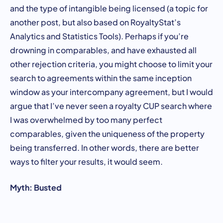
and the type of intangible being licensed (a topic for
another post, but also based on RoyaltyStat’s
Analytics and Statistics Tools). Perhaps if you’re
drowning in comparables, and have exhausted all
other rejection criteria, you might choose to limit your
search to agreements within the same inception
window as your intercompany agreement, but I would
argue that I’ve never seen a royalty CUP search where
I was overwhelmed by too many perfect
comparables, given the uniqueness of the property
being transferred. In other words, there are better
ways to filter your results, it would seem.
Myth: Busted