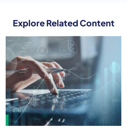
Explore Related Content