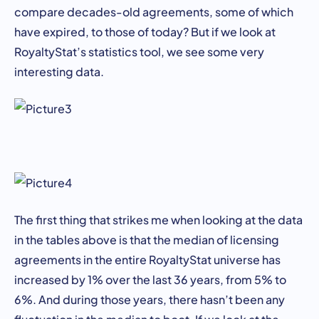
compare decades-old agreements, some of which
have expired, to those of today? But if we look at
RoyaltyStat’s statistics tool, we see some very
interesting data.
The first thing that strikes me when looking at the data
in the tables above is that the median of licensing
agreements in the entire RoyaltyStat universe has
increased by 1% over the last 36 years, from 5% to
6%. And during those years, there hasn’t been any
fluctuation in the median to boot. If we look at the