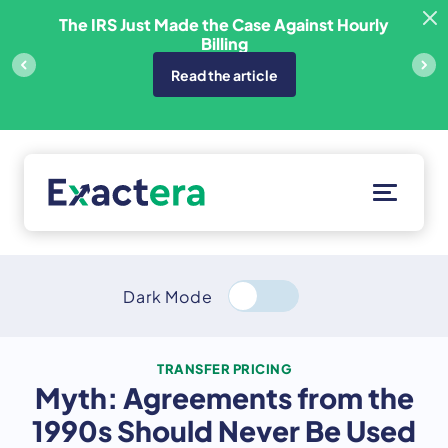
Skip
sfer
The IRS Just Made the Case Against Hourly
to
Billing
content
Read the article
Solutions
Customers
Dark Mode
Resources
About
TRANSFER PRICING
Myth: Agreements from the
Client Portal
1990s Should Never Be Used