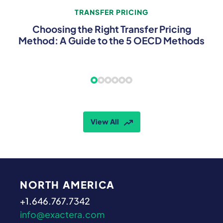
TRANSFER PRICING
Choosing the Right Transfer Pricing
Method: A Guide to the 5 OECD Methods
View All
NORTH AMERICA
+1.646.767.7342
info@exactera.com