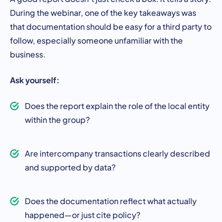
During the webinar, one of the key takeaways was
that documentation should be easy for a third party to
follow, especially someone unfamiliar with the
business.
Ask yourself:
Does the report explain the role of the local entity
within the group?
Are intercompany transactions clearly described
and supported by data?
Does the documentation reflect what actually
happened—or just cite policy?