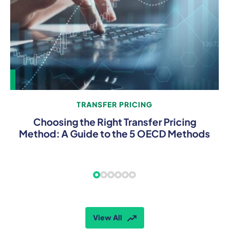
TRANSFER PRICING
Choosing the Right Transfer Pricing
Method: A Guide to the 5 OECD Methods
View All