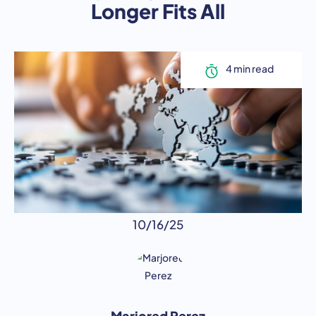
Longer Fits All
10/16/25
Marjored Perez