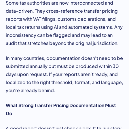
Some tax authorities are now interconnected and
data-driven. They cross-reference transfer pricing
reports with VAT filings, customs declarations, and
local tax returns using AI and automated systems. Any
inconsistency can be flagged and may lead to an
audit that stretches beyond the original jurisdiction.
In many countries, documentation doesn’t need to be
submitted annually but must be produced within 30
days upon request. If your reports aren’t ready, and
localized to the right threshold, format, and language,
you’re already behind.
What Strong Transfer Pricing Documentation Must
Do
A good report doesn’t just check a box. It tells a story.