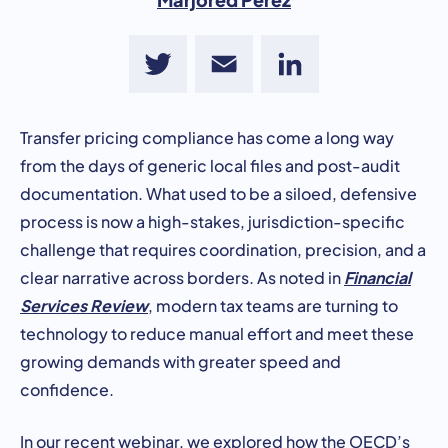
Twitter
Email
LinkedIn
Transfer pricing compliance has come a long way
from the days of generic local files and post-audit
documentation. What used to be a siloed, defensive
process is now a high-stakes, jurisdiction-specific
challenge that requires coordination, precision, and a
Financial
clear narrative across borders. As noted in
Services Review
, modern tax teams are turning to
technology to reduce manual effort and meet these
growing demands with greater speed and
confidence.
In our recent webinar, we explored how the OECD’s