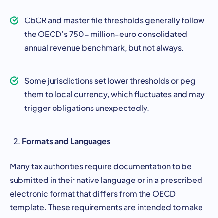
CbCR and master file thresholds generally follow
the OECD’s 750- million-euro consolidated
annual revenue benchmark, but not always.
Some jurisdictions set lower thresholds or peg
them to local currency, which fluctuates and may
trigger obligations unexpectedly.
Formats and Languages
Many tax authorities require documentation to be
submitted in their native language or in a prescribed
electronic format that differs from the OECD
template. These requirements are intended to make