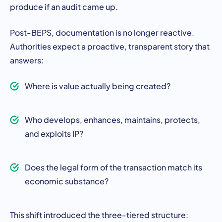
produce if an audit came up.
Post-BEPS, documentation is no longer reactive.
Authorities expect a proactive, transparent story that
answers:
Where is value actually being created?
Who develops, enhances, maintains, protects,
and exploits IP?
Does the legal form of the transaction match its
economic substance?
This shift introduced the three-tiered structure: