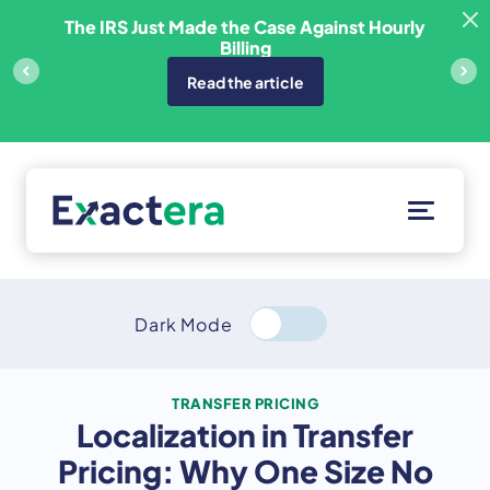
Skip
sfer
The IRS Just Made the Case Against Hourly
to
Billing
content
Read the article
Solutions
Customers
Dark Mode
Resources
About
TRANSFER PRICING
Localization in Transfer
Client Portal
Pricing: Why One Size No