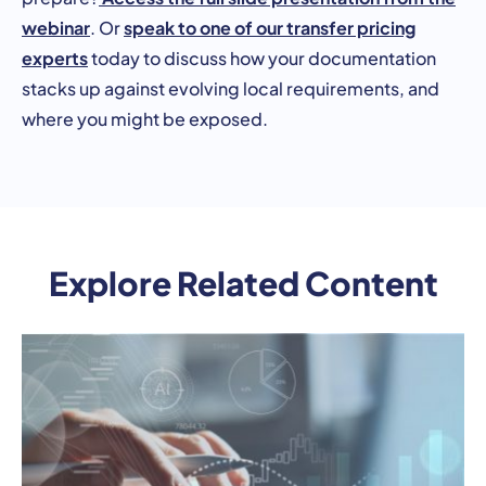
webinar
speak to one of our transfer pricing
. Or
experts
today to discuss how your documentation
stacks up against evolving local requirements, and
where you might be exposed.
Explore Related Content