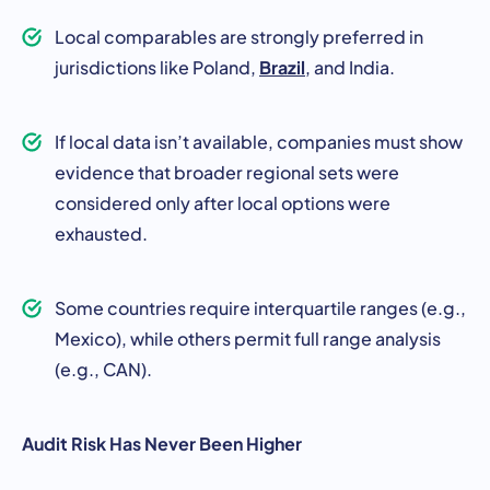
Local comparables are strongly preferred in
Brazil
jurisdictions like Poland,
, and India.
If local data isn’t available, companies must show
evidence that broader regional sets were
considered only after local options were
exhausted.
Some countries require interquartile ranges (e.g.,
Mexico), while others permit full range analysis
(e.g., CAN).
Audit Risk Has Never Been Higher