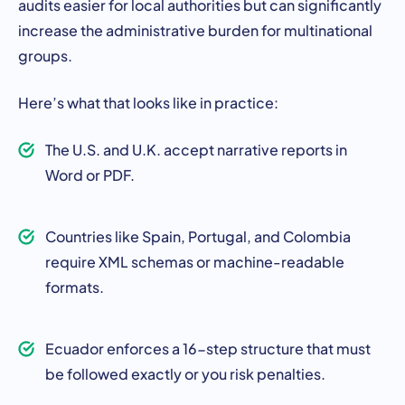
audits easier for local authorities but can significantly
increase the administrative burden for multinational
groups.
Here’s what that looks like in practice:
The U.S. and U.K. accept narrative reports in
Word or PDF.
Countries like Spain, Portugal, and Colombia
require XML schemas or machine-readable
formats.
Ecuador enforces a 16-step structure that must
be followed exactly or you risk penalties.