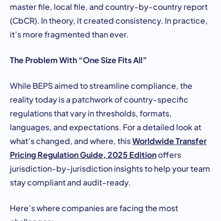
master file, local file, and country-by-country report
(CbCR). In theory, it created consistency. In practice,
it’s more fragmented than ever.
The Problem With “One Size Fits All”
While BEPS aimed to streamline compliance, the
reality today is a patchwork of country-specific
regulations that vary in thresholds, formats,
languages, and expectations. For a detailed look at
Worldwide Transfer
what’s changed, and where, this
Pricing Regulation Guide, 2025 Edition
offers
jurisdiction-by-jurisdiction insights to help your team
stay compliant and audit-ready.
Here’s where companies are facing the most