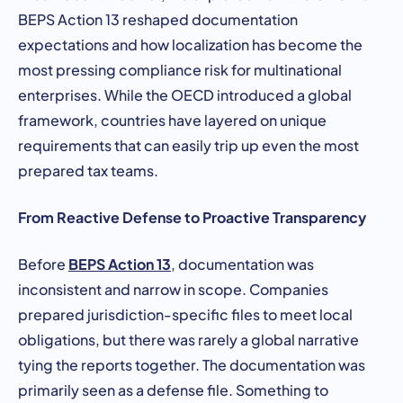
BEPS Action 13 reshaped documentation
expectations and how localization has become the
most pressing compliance risk for multinational
enterprises. While the OECD introduced a global
framework, countries have layered on unique
requirements that can easily trip up even the most
prepared tax teams.
From Reactive Defense to Proactive Transparency
BEPS Action 13
Before
, documentation was
inconsistent and narrow in scope. Companies
prepared jurisdiction-specific files to meet local
obligations, but there was rarely a global narrative
tying the reports together. The documentation was
primarily seen as a defense file. Something to