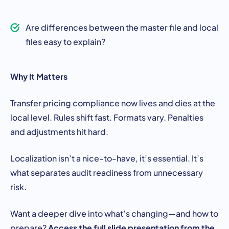
Are differences between the master file and local
files easy to explain?
Why It Matters
Transfer pricing compliance now lives and dies at the
local level. Rules shift fast. Formats vary. Penalties
and adjustments hit hard.
Localization isn’t a nice-to-have, it’s essential. It’s
what separates audit readiness from unnecessary
risk.
Want a deeper dive into what’s changing—and how to
Access the full slide presentation from the
prepare?