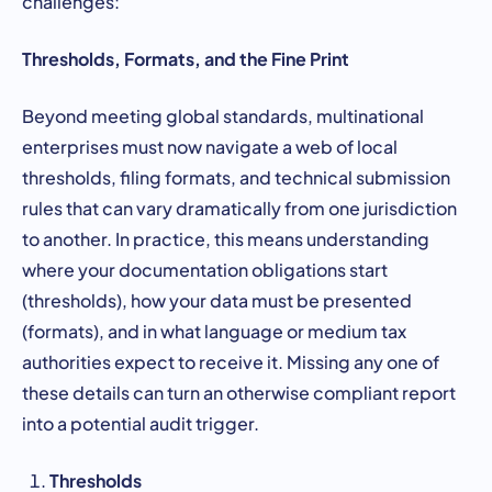
challenges:
Thresholds, Formats, and the Fine Print
Beyond meeting global standards, multinational
enterprises must now navigate a web of local
thresholds, filing formats, and technical submission
rules that can vary dramatically from one jurisdiction
to another. In practice, this means understanding
where your documentation obligations start
(thresholds), how your data must be presented
(formats), and in what language or medium tax
authorities expect to receive it. Missing any one of
these details can turn an otherwise compliant report
into a potential audit trigger.
Thresholds