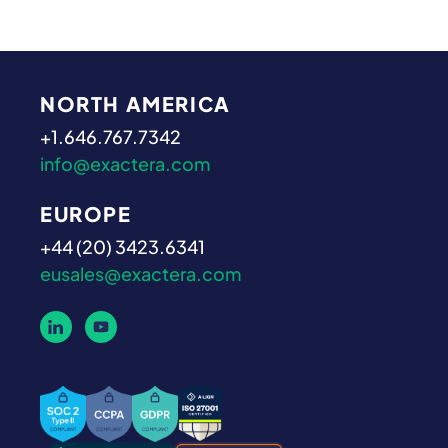
NORTH AMERICA
+1.646.767.7342
info@exactera.com
EUROPE
+44 (20) 3423.6341
eusales@exactera.com