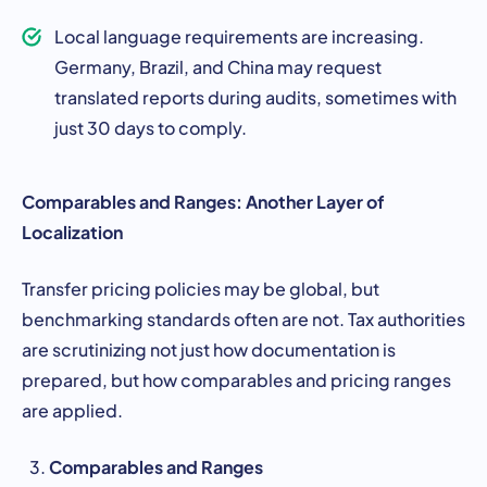
Local language requirements are increasing.
Germany, Brazil, and China may request
translated reports during audits, sometimes with
just 30 days to comply.
Comparables and Ranges: Another Layer of
Localization
Transfer pricing policies may be global, but
benchmarking standards often are not. Tax authorities
are scrutinizing not just how documentation is
prepared, but how comparables and pricing ranges
are applied.
Comparables and Ranges