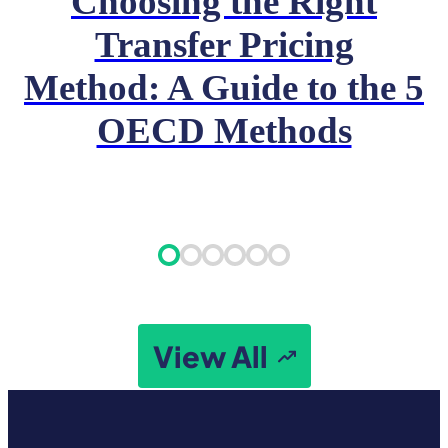
Choosing the Right
Transfer Pricing
Method: A Guide to the 5
OECD Methods
View All