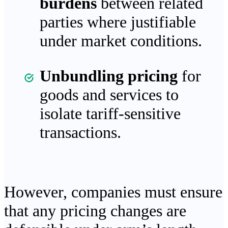
burdens
between related
parties where justifiable
under market conditions.
Unbundling pricing
for
goods and services to
isolate tariff-sensitive
transactions.
However, companies must ensure
that any pricing changes are