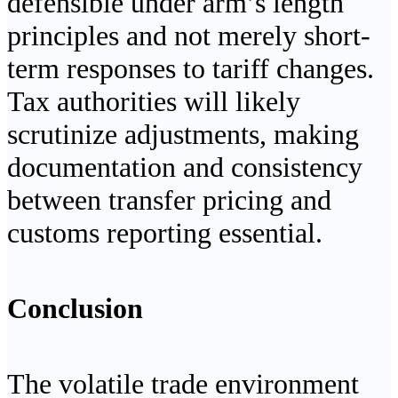
defensible under arm’s length
principles and not merely short-
term responses to tariff changes.
Tax authorities will likely
scrutinize adjustments, making
documentation and consistency
between transfer pricing and
customs reporting essential.
Conclusion
The volatile trade environment