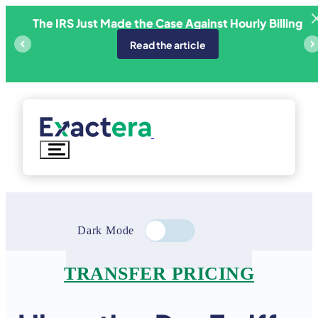
Skip
The IRS Just Made the Case Against Hourly Billing
ricing
E
to
content
Read the article
Dark Mode
TRANSFER PRICING