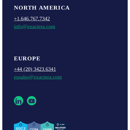
NORTH AMERICA
+1.646.767.7342
info@exactera.com
EUROPE
+44 (20) 3423.6341
eusales@exactera.com