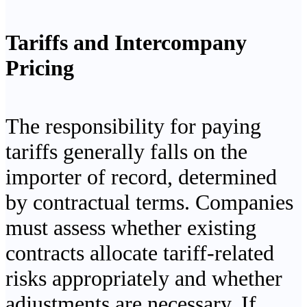
Tariffs and Intercompany
Pricing
The responsibility for paying
tariffs generally falls on the
importer of record, determined
by contractual terms. Companies
must assess whether existing
contracts allocate tariff-related
risks appropriately and whether
adjustments are necessary. If