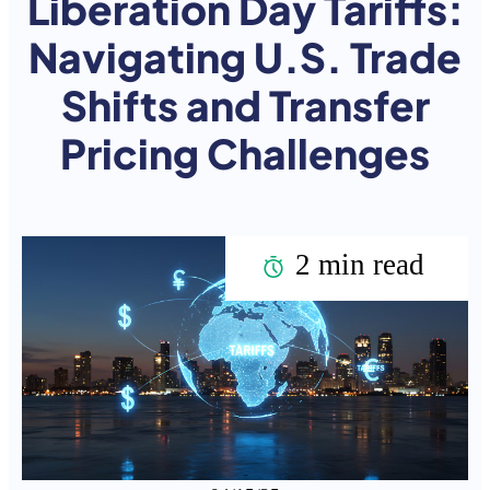
Liberation Day Tariffs:
Navigating U.S. Trade
Shifts and Transfer
Pricing Challenges