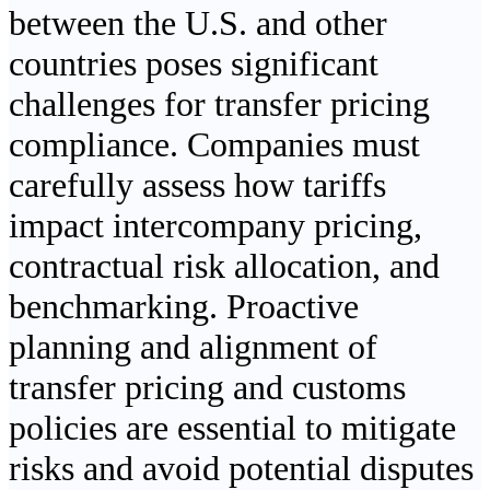
between the U.S. and other
countries poses significant
challenges for transfer pricing
compliance. Companies must
carefully assess how tariffs
impact intercompany pricing,
contractual risk allocation, and
benchmarking. Proactive
planning and alignment of
transfer pricing and customs
policies are essential to mitigate
risks and avoid potential disputes