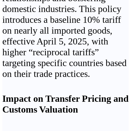
domestic industries. This policy
introduces a baseline 10% tariff
on nearly all imported goods,
effective April 5, 2025, with
higher “reciprocal tariffs”
targeting specific countries based
on their trade practices.
Impact on Transfer Pricing and
Customs Valuation