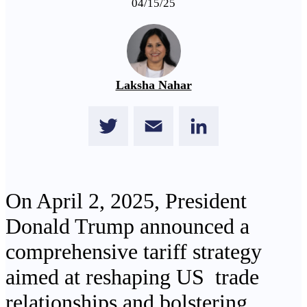
04/15/25
Laksha Nahar
Twitter
Email
LinkedIn
On April 2, 2025, President
Donald Trump announced a
comprehensive tariff strategy
aimed at reshaping US trade
relationships and bolstering