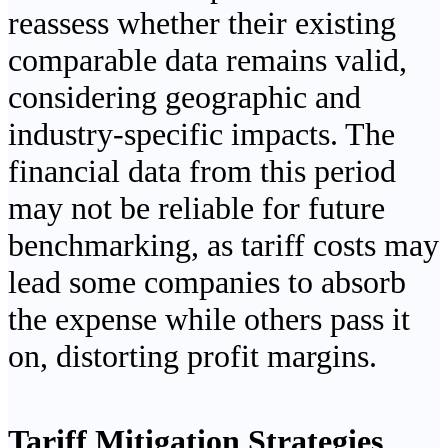
reassess whether their existing
comparable data remains valid,
considering geographic and
industry-specific impacts. The
financial data from this period
may not be reliable for future
benchmarking, as tariff costs may
lead some companies to absorb
the expense while others pass it
on, distorting profit margins.
Tariff Mitigation Strategies