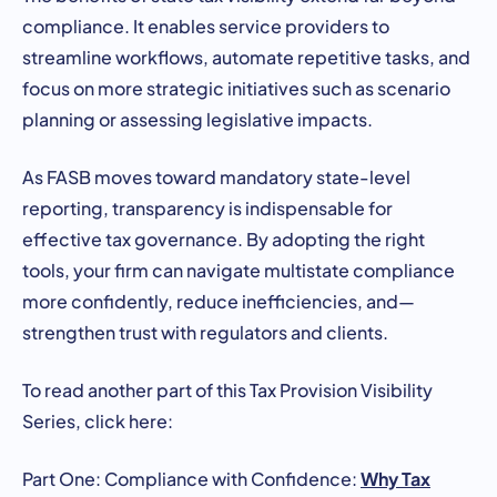
compliance. It enables service providers to
streamline workflows, automate repetitive tasks, and
focus on more strategic initiatives such as scenario
planning or assessing legislative impacts.
As FASB moves toward mandatory state-level
reporting, transparency is indispensable for
effective tax governance. By adopting the right
tools, your firm can navigate multistate compliance
more confidently, reduce inefficiencies, and—
strengthen trust with regulators and clients.
To read another part of this Tax Provision Visibility
Series, click here:
Why Tax
Part One: Compliance with Confidence: