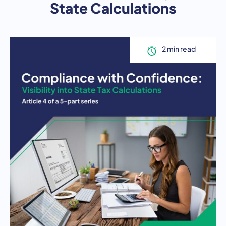
State Calculations