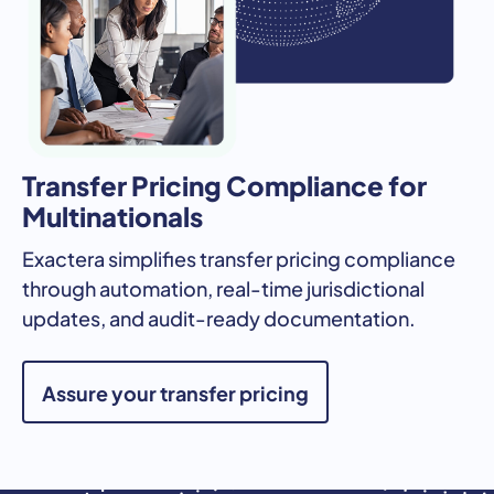
Transfer Pricing Compliance for
Multinationals
Exactera simplifies transfer pricing compliance
through automation, real-time jurisdictional
updates, and audit-ready documentation.
Assure your transfer pricing