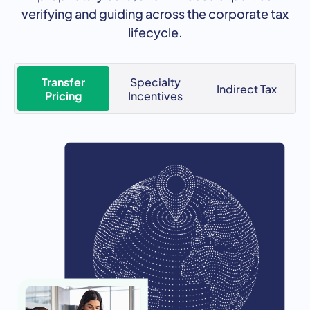
verifying and guiding across the corporate tax
lifecycle.
Transfer
Specialty
Indirect Tax
Pricing
Incentives