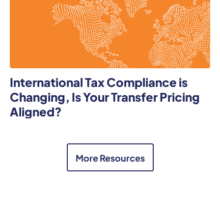
International Tax Compliance is
Changing, Is Your Transfer Pricing
Aligned?
More Resources