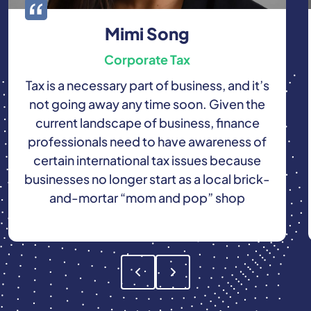
Mimi Song
Corporate Tax
Tax is a necessary part of business, and it’s
not going away any time soon. Given the
current landscape of business, finance
professionals need to have awareness of
certain international tax issues because
businesses no longer start as a local brick-
and-mortar “mom and pop” shop