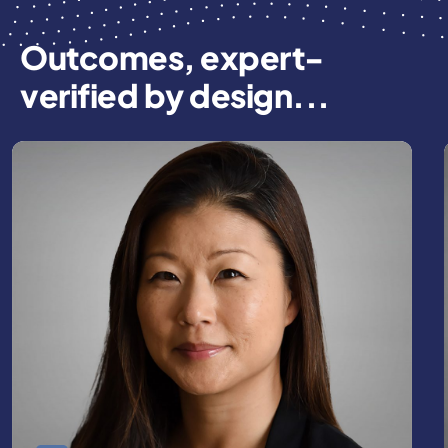
Outcomes, expert-
verified by design...