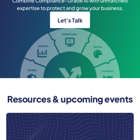
Combine Compliance-Grade AI with unmatched
expertise to protect and grow your business.
Let's Talk
Resources & upcoming events