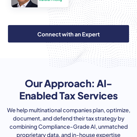
Connect with an Expert
Our Approach: AI-
Enabled Tax Services
We help multinational companies plan, optimize,
document, and defend their tax strategy by
combining Compliance-Grade AI, unmatched
proprietary data, and in-house expertise