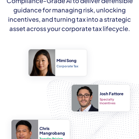
Compliance-Grade AI to deliver defensible
guidance for managing risk, unlocking
incentives, and turning tax into a strategic
asset across your corporate tax lifecycle.
Mimi Song
Corporate Tax
Josh Fattore
Specialty
Incentives
Chris
Mangrobang
Transfer Pricing