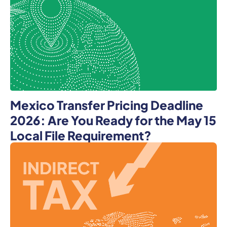
Mexico Transfer Pricing Deadline
2026: Are You Ready for the May 15
Local File Requirement?