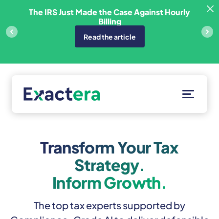
Skip
sfer
The IRS Just Made the Case Against Hourly
to
Billing
content
Read the article
Solutions
Customers
Transform Your Tax
Resources
Strategy.
About
Inform Growth.
Client Portal
The top tax experts supported by