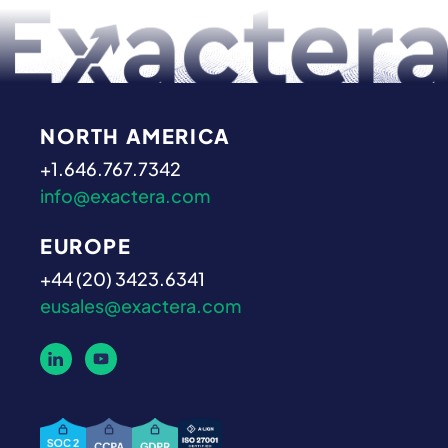
NORTH AMERICA
+1.646.767.7342
info@exactera.com
EUROPE
+44 (20) 3423.6341
eusales@exactera.com