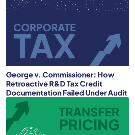
George v. Commissioner: How
Retroactive R&D Tax Credit
Documentation Failed Under Audit