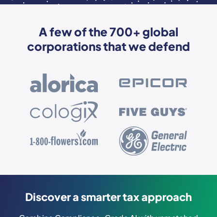
A few of the 700+ global
corporations that we defend
Discover a smarter tax approach