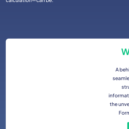
W
A beh
seamle
str
informat
the unve
Form