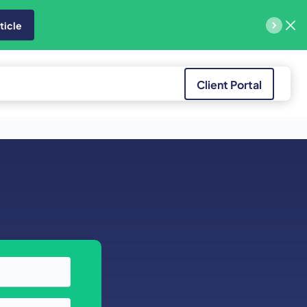
ticle
Client Portal