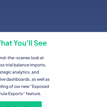
hat You'll See
ind-the-scenes look at
ss trial balance imports,
ategic analytics, and
ive dashboards, as well as
iling of our new “Exposed
ula Exports” feature.