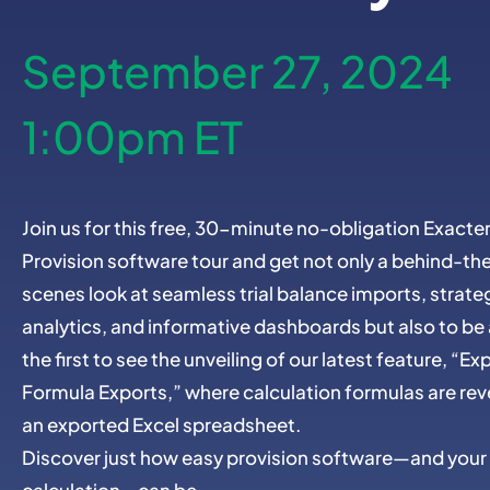
September 27, 2024
1:00pm ET
Join us for this free, 30-minute no-obligation Exacte
Provision software tour and get not only a behind-th
scenes look at seamless trial balance imports, strate
analytics, and informative dashboards but also to b
the first to see the unveiling of our latest feature, “E
Formula Exports,” where calculation formulas are rev
an exported Excel spreadsheet.
Discover just how easy provision software—and your
calculation—can be.