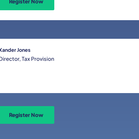
Register Now
Xander Jones
Director, Tax Provision
Register Now