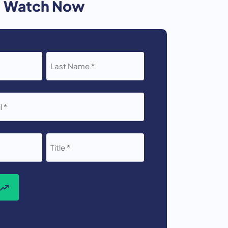
Watch Now
LAST
NAME
*
TITLE
*