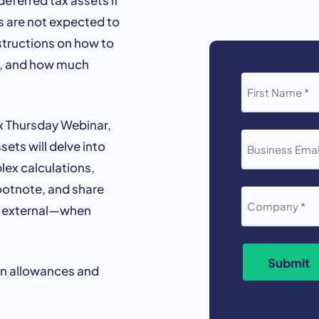
ts are not expected to
nstructions on how to
d, and how much
FIRST
NAME
*
ax Thursday Webinar,
BUSINESS
ets will delve into
EMAIL
*
lex calculations,
footnote, and share
COMPANY
*
d external—when
Submit
on allowances and