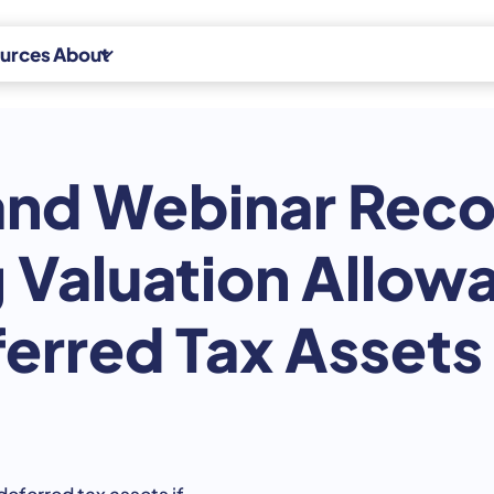
urces
About
Experts
d Webinar Reco
News
Indirect Tax
Careers
Indirect Tax
 Valuation Allowa
Advisory
Contact
Indirect Tax
erred Tax Assets
CPA Platform
eferred tax assets if