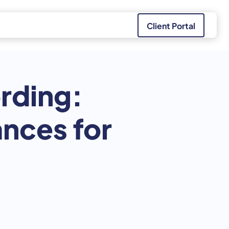
Client Portal
rding:
nces for