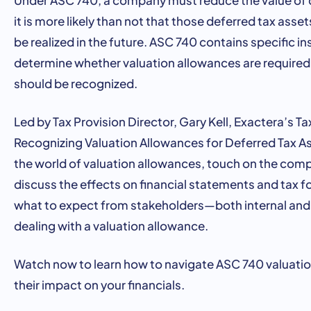
it is more likely than not that those deferred tax asse
be realized in the future. ASC 740 contains specific i
determine whether valuation allowances are require
should be recognized.
Led by Tax Provision Director, Gary Kell, Exactera’s T
Recognizing Valuation Allowances for Deferred Tax Ass
the world of valuation allowances, touch on the comp
discuss the effects on financial statements and tax 
what to expect from stakeholders—both internal an
dealing with a valuation allowance.
Watch now to learn how to navigate ASC 740 valuati
their impact on your financials.