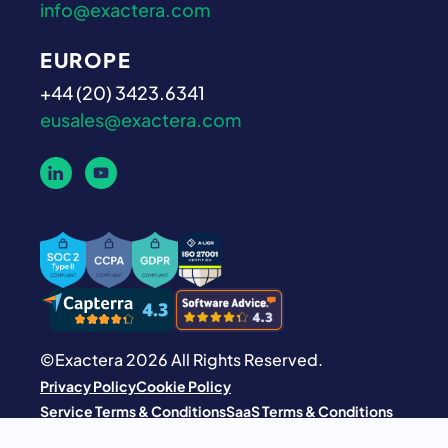
info@exactera.com
EUROPE
+44 (20) 3423.6341
eusales@exactera.com
©Exactera 2026 All Rights Reserved.
Privacy Policy
Cookie Policy
Service Terms & Conditions
SaaS Terms & Conditions