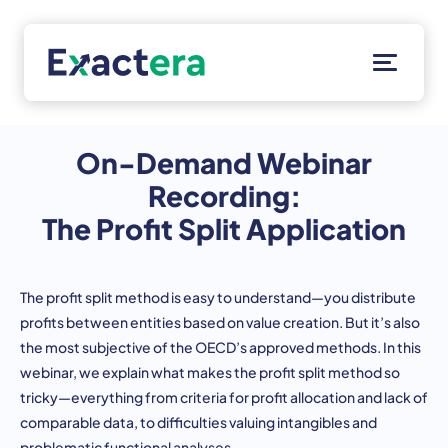
Skip
to
content
Solutions
Customers
On-Demand Webinar
Resources
Recording:
About
The Profit Split Application
Client Portal
The profit split method is easy to understand—you distribute
profits between entities based on value creation. But it’s also
the most subjective of the OECD’s approved methods. In this
webinar, we explain what makes the profit split method so
tricky—everything from criteria for profit allocation and lack of
comparable data, to difficulties valuing intangibles and
problematic functional analyses.