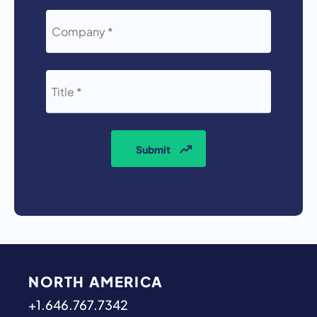
COMPANY
*
TITLE
*
Submit
NORTH AMERICA
+1.646.767.7342