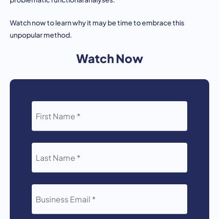
Watch now to learn why it may be time to embrace this
unpopular method.
Watch Now
FIRST
NAME
*
LAST
NAME
*
BUSINESS
EMAIL
*