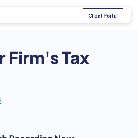
Client Portal
r Firm's Tax
E
h Recording Now