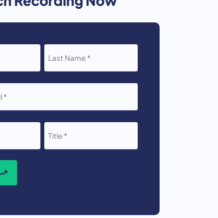
LAST
NAME
*
TITLE
*