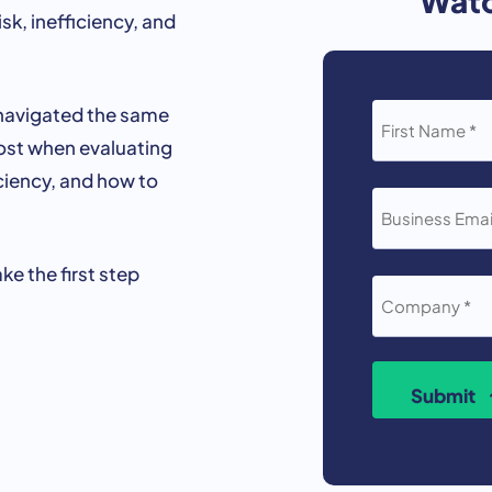
isk,
inefficiency,
and
FIRST
navigated
the
same
NAME
ost
when
evaluating
*
ciency,
and
how
to
BUSINESS
EMAIL
*
ake
the
first
step
COMPANY
*