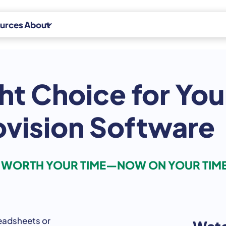
urces
About
Experts
ht Choice for You
News
Indirect Tax
Careers
Indirect Tax
ovision Software
Advisory
Contact
Indirect Tax
CPA Platform
S WORTH YOUR TIME—NOW ON YOUR TIM
eadsheets
or
Watc