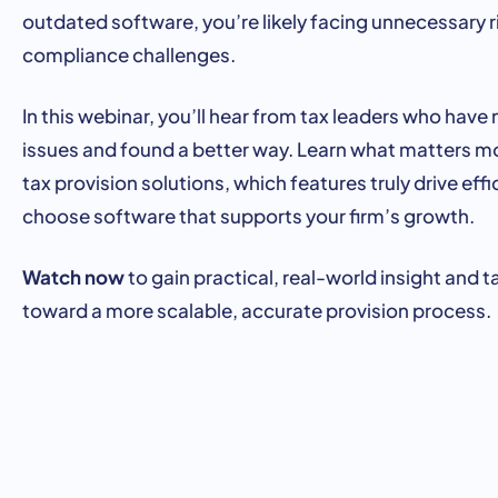
outdated
software,
you’re
likely
facing
unnecessary
r
compliance
challenges.
In
this
webinar,
you’ll
hear
from
tax
leaders
who
have
issues
and
found
a
better
way.
Learn
what
matters
m
tax
provision
solutions,
which
features
truly
drive
effi
choose
software
that
supports
your
firm’s
growth.
Watch now
to
gain
practical,
real-
world
insight
and
t
toward
a
more
scalable,
accurate
provision
process.