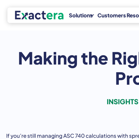
Skip
to
Solutions
Customers
Reso
content
Making the Rig
Transfer
Specialty
Pricing
Incentives
Services
Pr
R&D Tax
Exactera
Credits
Transfer
Fixed Assets
Pricing
INSIGHT
RoyaltyStat
If
you’re
still
managing
ASC
740
calculations
with
spr